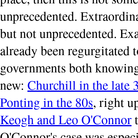
unprecedented. Extraordina
but not unprecedented. Ex
already been regurgitated 
governments both knowing
new:
Churchill in the late 
Ponting in the 80s
, right u
Keogh and Leo O'Connor
t
O'Connor's case was especia