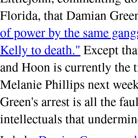
Florida, that Damian Green'
of power by the same gan
Kelly to death."
Except tha
and Hoon is currently the t
Melanie Phillips next week 
Green's arrest is all the fau
intellectuals that undermin