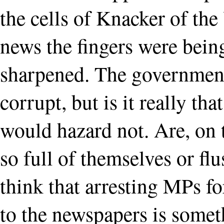
the cells of Knacker of the
news the fingers were bein
sharpened. The government
corrupt, but is it really th
would hazard not. Are, on t
so full of themselves or f
think that arresting MPs f
to the newspapers is somet