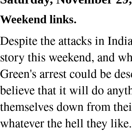
Weekend links.
Despite the attacks in Indi
story this weekend, and wh
Green's arrest could be desc
believe that it will do anyt
themselves down from their
whatever the hell they like.