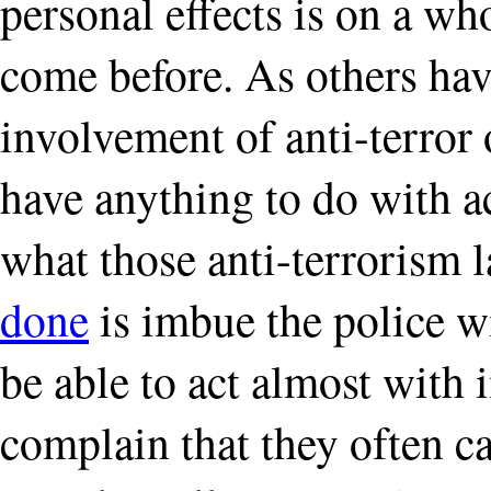
personal effects is on a who
come before. As others hav
involvement of anti-terror o
have anything to do with ac
what those anti-terrorism 
done
is imbue the police w
be able to act almost with
complain that they often c