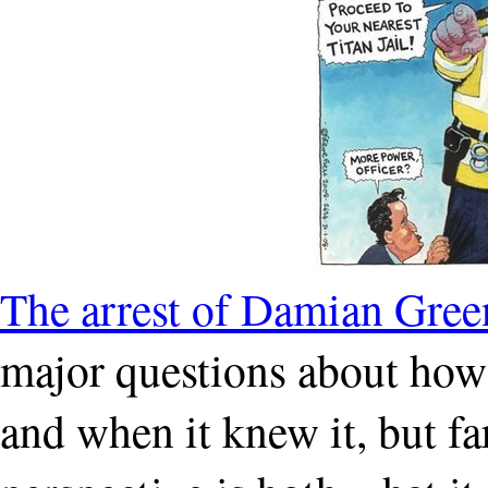
The arrest of Damian Gree
major questions about ho
and when it knew it, but f