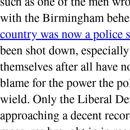
such as one of the men wro
with the Birmingham behe
country was now a police s
been shot down, especially 
themselves after all have n
blame for the power the po
wield. Only the Liberal D
approaching a decent recor