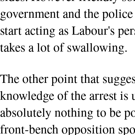
government and the police 
start acting as Labour's pe
takes a lot of swallowing.
The other point that sugge
knowledge of the arrest is u
absolutely nothing to be po
front-bench opposition spo