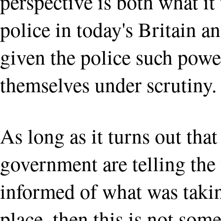
perspective is both what it
police in today's Britain 
given the police such powe
themselves under scrutiny.
As long as it turns out that
government are telling the 
informed of what was takin
place, then this is not some