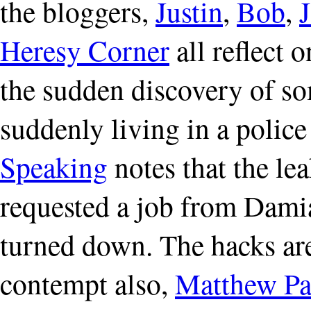
the bloggers,
Justin
,
Bob
,
Heresy Corner
all reflect 
the sudden discovery of so
suddenly living in a police
Speaking
notes that the le
requested a job from Dami
turned down. The hacks are
contempt also,
Matthew Pa