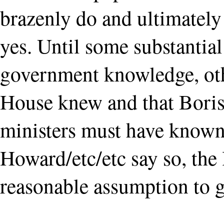
brazenly do and ultimately
yes. Until some substantia
government knowledge, othe
House knew and that Boris
ministers must have know
Howard/etc/etc say so, the 
reasonable assumption to g