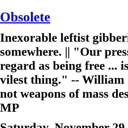
Obsolete
Inexorable leftist gibb
somewhere. || "Our pres
regard as being free ... 
vilest thing." -- William 
not weapons of mass des
MP
Saturday, November 29