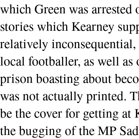
which Green was arrested o
stories which Kearney sup
relatively inconsequential,
local footballer, as well a
prison boasting about bec
was not actually printed. 
be the cover for getting a
the bugging of the MP Sad