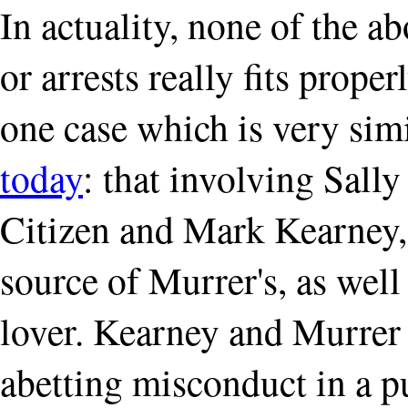
In actuality, none of the a
or arrests really fits prope
one case which is very sim
today
: that involving Sall
Citizen and Mark Kearney, 
source of Murrer's, as well 
lover. Kearney and Murrer
abetting misconduct in a pu