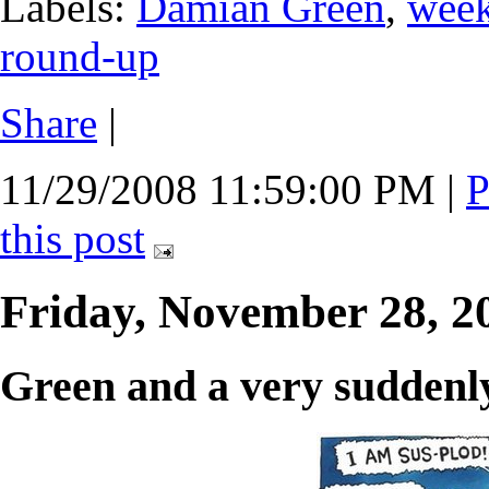
Labels:
Damian Green
,
wee
round-up
Share
|
11/29/2008 11:59:00 PM
|
P
this post
Friday, November 28, 
Green and a very suddenly 