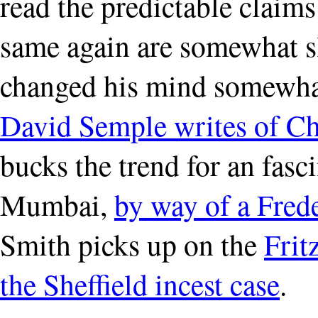
read the predictable claim
same again are somewhat 
changed his mind somewhat
David Semple writes of C
bucks the trend for an fasci
Mumbai,
by way of a Fred
Smith picks up on the
Frit
the Sheffield incest case
.