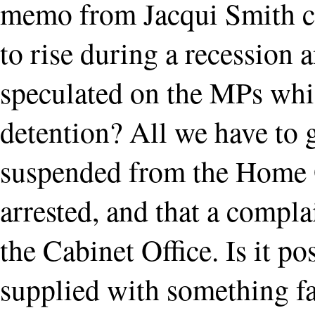
memo from Jacqui Smith co
to rise during a recession
speculated on the MPs wh
detention? All we have to g
suspended from the Home O
arrested, and that a compla
the Cabinet Office. Is it p
supplied with something fa