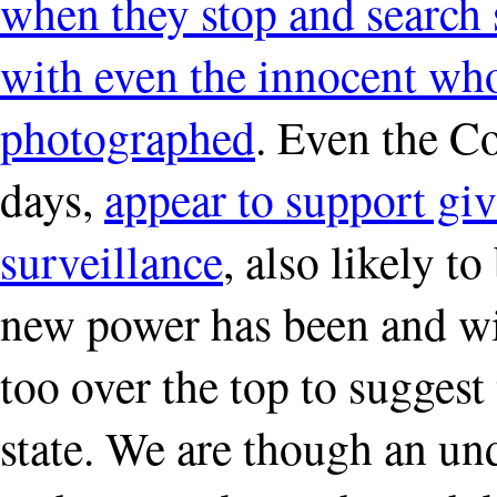
when they stop and search 
with even the innocent wh
photographed
. Even the C
days,
appear to support giv
surveillance
, also likely t
new power has been and wil
too over the top to suggest 
state. We are though an un