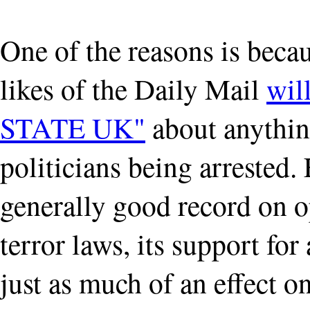
One of the reasons is becau
likes of the Daily Mail
wil
STATE UK"
about anything
politicians being arrested.
generally good record on 
terror laws, its support for
just as much of an effect o