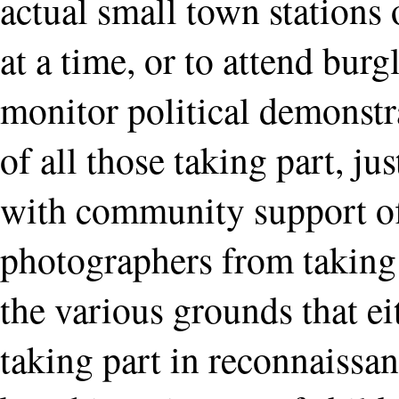
actual small town stations
at a time, or to attend burg
monitor political demonstr
of all those taking part, ju
with community support off
photographers from taking 
the various grounds that ei
taking part in reconnaissan