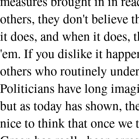
measures brought in in rea
others, they don't believe 
it does, and when it does, t
'em. If you dislike it happ
others who routinely under
Politicians have long imagi
but as today has shown, the
nice to think that once we 