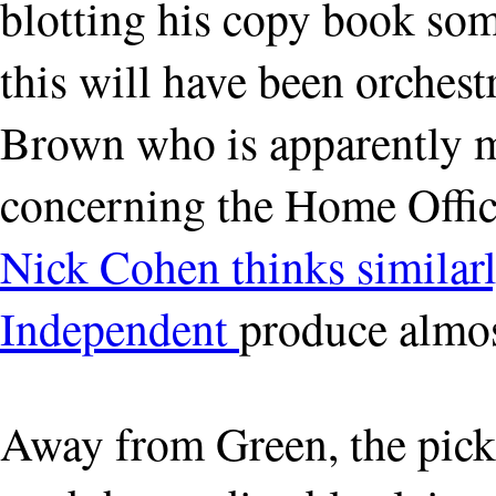
blotting his copy book so
this will have been orches
Brown who is apparently m
concerning the Home Offic
Nick Cohen thinks similar
Independent
produce almost
Away from Green, the pick