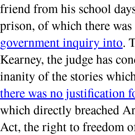
friend from his school da
prison, of which there was
government inquiry into
. 
Kearney, the judge has con
inanity of the stories whi
there was no justification
which directly breached A
Act, the right to freedom o