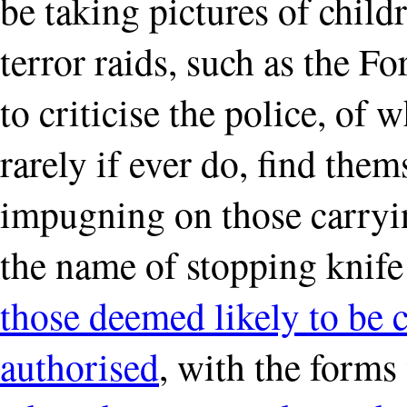
be taking pictures of child
terror raids, such as the F
to criticise the police, of 
rarely if ever do, find them
impugning on those carryin
the name of stopping knif
those deemed likely to be 
authorised
, with the forms 