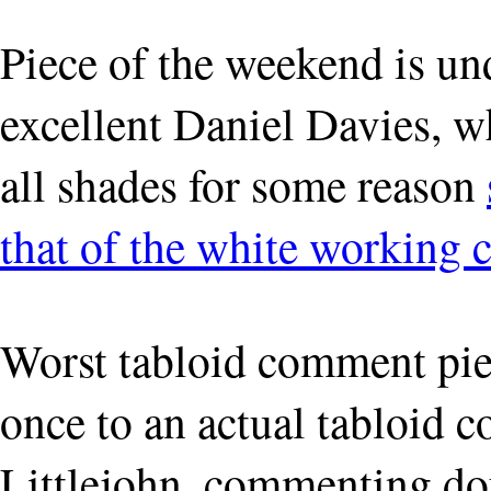
Piece of the weekend is u
excellent Daniel Davies, w
all shades for some reason
that of the white working c
Worst tabloid comment pie
once to an actual tabloid 
Littlejohn, commenting do