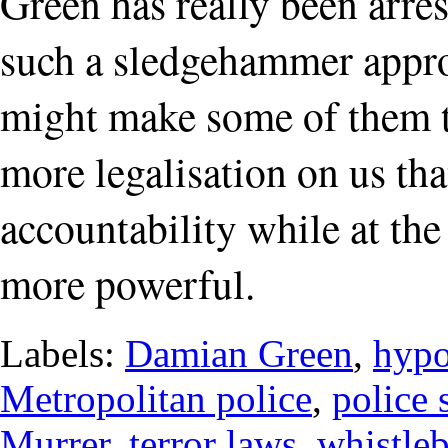
Green has really been arre
such a sledgehammer approa
might make some of them th
more legalisation on us tha
accountability while at th
more powerful.
Labels:
Damian Green
,
hypo
Metropolitan police
,
police 
Murrer
,
terror laws
,
whistle