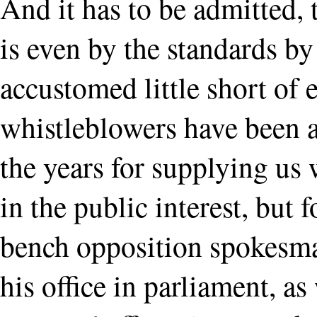
And it has to be admitted, 
is even by the standards 
accustomed little short of 
whistleblowers have been 
the years for supplying us
in the public interest, but f
bench opposition spokesman
his office in parliament, as