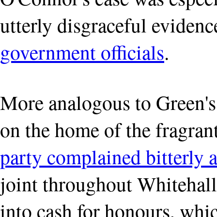
utterly disgraceful eviden
government officials
.
More analogous to Green's
on the home of the fragran
party complained bitterly 
joint throughout Whitehall 
into cash for honours, wh