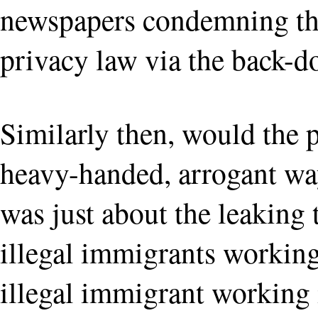
newspapers condemning th
privacy law via the back-d
Similarly then, would the p
heavy-handed, arrogant way
was just about the leaking
illegal immigrants working 
illegal immigrant working