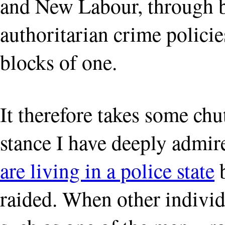
and New Labour, through bo
authoritarian crime policie
blocks of one.
It therefore takes some ch
stance I have deeply admir
are living in a police state
b
raided. When other individu