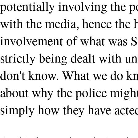
potentially involving the p
with the media, hence the
involvement of what was Sp
strictly being dealt with
don't know. What we do kno
about why the police might
simply how they have acted