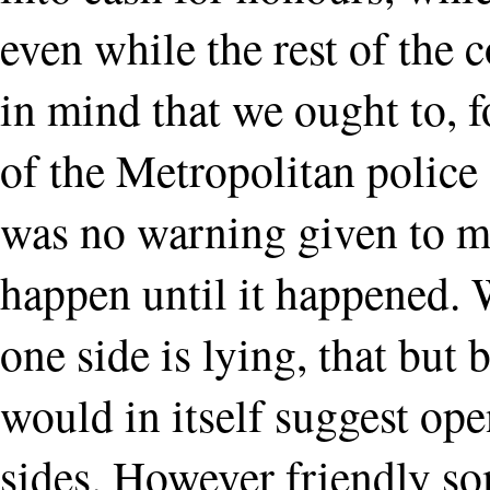
even while the rest of the 
in mind that we ought to, 
of the Metropolitan police
was no warning given to mi
happen until it happened. 
one side is lying, that but 
would in itself suggest op
sides. However friendly so